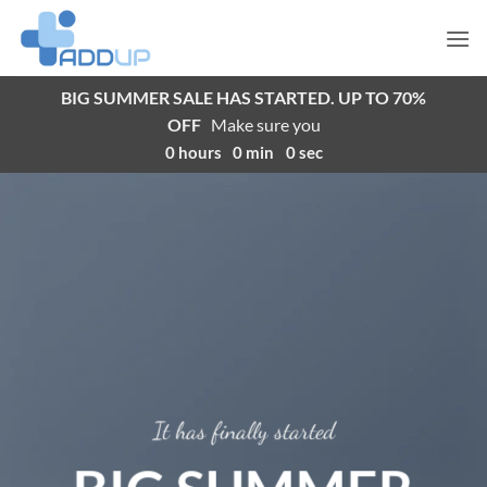
Skip
to
content
BIG SUMMER SALE HAS STARTED. UP TO 70%
OFF
Make sure you
0
hours
0
min
0
sec
It has finally started