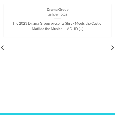
Drama Group
26th April 2023
The 2023 Drama Group presents Shrek Meets the Cast of
Matilda the Musical – ADHD [...]