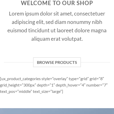
WELCOME TO OUR SHOP
Lorem ipsum dolor sit amet, consectetuer
adipiscing elit, sed diam nonummy nibh
euismod tincidunt ut laoreet dolore magna
aliquam erat volutpat.
BROWSE PRODUCTS
[ux_product_categories style=”overlay” type=”grid” grid=”8″
grid_height=”300px” depth=”1″ depth_hover=”4″ number=”7″
text_pos=”middle” text_size=”large”]