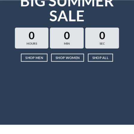
BIG SUMMER
SALE
0
0
0
HOURS
MIN
SEC
SHOP MEN
SHOP WOMEN
SHOP ALL