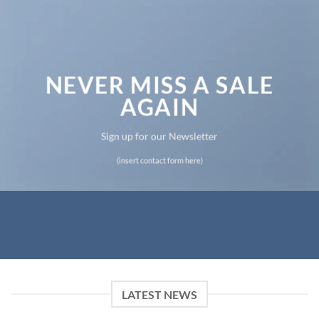
NEVER MISS A SALE
AGAIN
Sign up for our Newsletter
(insert contact form here)
LATEST NEWS