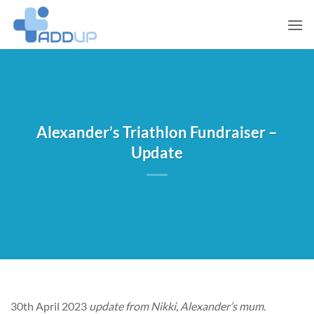
Skip
to
content
Alexander’s Triathlon Fundraiser –
Update
30th April 2023
update from Nikki, Alexander’s mum.