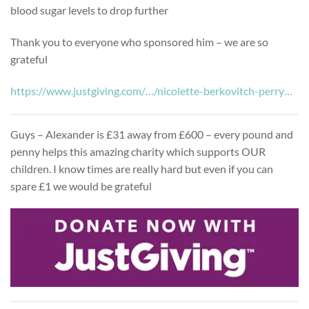
blood sugar levels to drop further
Thank you to everyone who sponsored him – we are so
grateful
https://www.justgiving.com/…/nicolette-berkovitch-perry…
Guys – Alexander is £31 away from £600 – every pound and
penny helps this amazing charity which supports OUR
children. I know times are really hard but even if you can
spare £1 we would be grateful