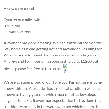
And we are done!!
Quarter of a mile swim
3 mile run
10 mile bike ride
Alexander has done amazing. We had a little pit stop on the
way home as it was getting hot and Alexander was hungry!!
We received additional donations as we were riding too.
Andrew and I will round his sponsorship up to £1200 but
please please feel free to top up too
We are so super proud of our little boy. I’m not sure anyone
knows this but Alexander has a medical condition which is
known as hypoglycaemia which means he has low blood
sugar so it makes it even more special that he has done this
triathlon, especially in the warm weather which causes the