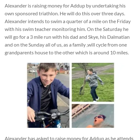
Alexander is raising money for Addup by undertaking his
own sponsored triathlon. He will do this over three days.
Alexander intends to swim a quarter of a mile on the Friday
with his swim teacher monitoring him. On the Saturday he
will go for a 3 mile run with his dad and Skye, his Dalmatian
and on the Sunday all of us, as a family ,will cycle from one
grandparents house to the other which is around 10 miles.
Alexander has asked to raise money for Addup as he attends