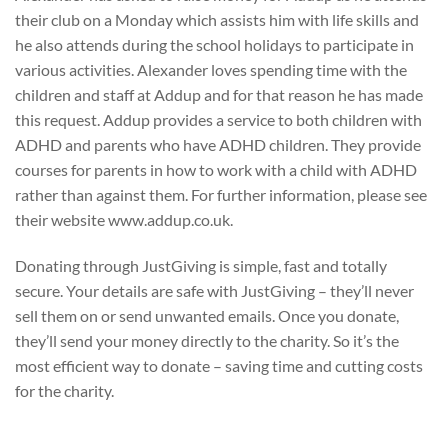
their club on a Monday which assists him with life skills and
he also attends during the school holidays to participate in
various activities. Alexander loves spending time with the
children and staff at Addup and for that reason he has made
this request. Addup provides a service to both children with
ADHD and parents who have ADHD children. They provide
courses for parents in how to work with a child with ADHD
rather than against them. For further information, please see
their website www.addup.co.uk.
Donating through JustGiving is simple, fast and totally
secure. Your details are safe with JustGiving – they’ll never
sell them on or send unwanted emails. Once you donate,
they’ll send your money directly to the charity. So it’s the
most efficient way to donate – saving time and cutting costs
for the charity.