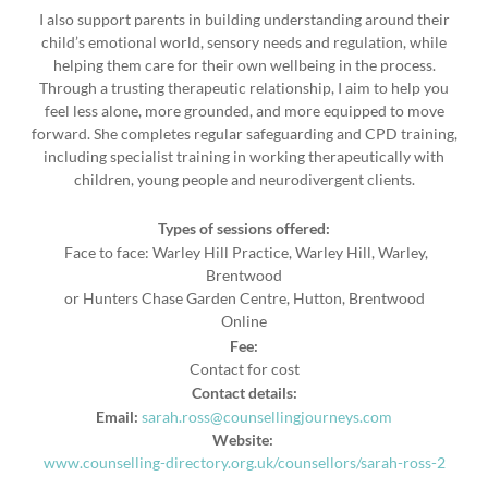
I also support parents in building understanding around their
child’s emotional world, sensory needs and regulation, while
helping them care for their own wellbeing in the process.
Through a trusting therapeutic relationship, I aim to help you
feel less alone, more grounded, and more equipped to move
forward. She completes regular safeguarding and CPD training,
including specialist training in working therapeutically with
children, young people and neurodivergent clients.
Types of sessions offered:
Face to face: Warley Hill Practice, Warley Hill, Warley,
Brentwood
or Hunters Chase Garden Centre, Hutton, Brentwood
Online
Fee:
Contact for cost
Contact details:
Email:
sarah.ross@counsellingjourneys.com
Website:
www.counselling-directory.org.uk/counsellors/sarah-ross-2