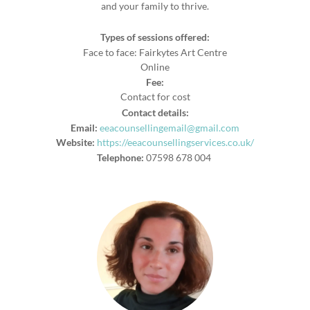
and your family to thrive.
Types of sessions offered:
Face to face: Fairkytes Art Centre
Online
Fee:
Contact for cost
Contact details:
Email:
eeacounsellingemail@gmail.com
Website:
https://eeacounsellingservices.co.uk/
Telephone:
07598 678 004