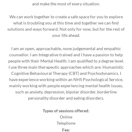
and make the most of every situation.
We can work together to create a safe space for you to explore
what is troubling you at this time and together we can find
solutions and ways forward. Not only for now, but for the rest of
your life ahead.
I am an open, approachable, none judgemental and empathic
counsellor. I am Integrative trained and I have a passion to help
people with their Mental Health. I am qualified to a degree level.
I use three main therapeutic approaches which are: Humanistic
Cognitive Behavioural Therapy (CBT) and Psychodynamics. I
have experience working within an NHS Psychological Service,
mainly working with people experiencing mental health issues,
such as anxiety, depression, bipolar disorder, borderline
personality disorder and eating disorders.
Types of sessions offered:
Online
Telephone
Fee: