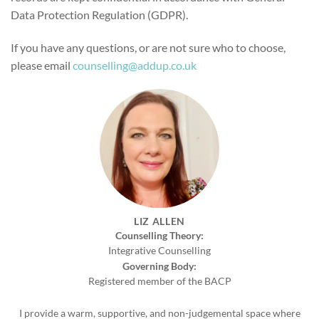
Data Protection Regulation (GDPR).
If you have any questions, or are not sure who to choose,
please email
counselling@addup.co.uk
LIZ ALLEN
Counselling Theory:
Integrative Counselling
Governing Body:
Registered member of the BACP
I provide a warm, supportive, and non-judgemental space where