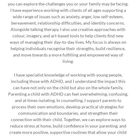
you can explore the challenges you or your family may be facing.
I have experience working with clients of all ages supporting a
wide range of issues such as anxiety, anger, low self-esteem,
bereavement, relationship difficulties, and identity concerns.
Alongside talking therapy, I also use creative approaches with
colour, imagery, and art-based tools to help clients find new
ways of managing their day-to-day lives. My focus is always on
helping individuals recognise their strengths, build resilience,
and move towards a more fulfilling and empowered way of
living.
I have specialist knowledge of working with young people,
including those with ADHD, and I understand the impact this
can have not only on the child but also on the whole family.
Parenting a child with ADHD can feel overwhelming, confusing,
and at times isolating. In counselling, I support parents to
process their own emotions, develop practical strategies for
communication and boundaries, and strengthen their
connection with their child. Together, we can explore ways to
reduce stress at home, build confidence in your parenting, and
create more positive, supportive routines that allow your child