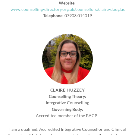
Website:
www.counselling-directory.org.uk/counsellors/claire-douglas
Telephone:
07903 014019
CLAIRE HUZZEY
Counselling Theory:
Integrative Counselling
Governing Body:
Accredited member of the BACP
I am a qualified, Accredited Integrative Counsellor and Clinical