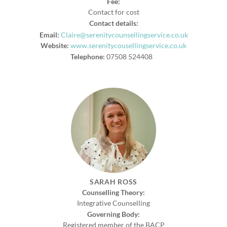
Fee:
Contact for cost
Contact details:
Email:
Claire@serenitycounsellingservice.co.uk
Website:
www.serenitycousellingservice.co.uk
Telephone:
07508 524408
SARAH ROSS
Counselling Theory:
Integrative Counselling
Governing Body:
Registered member of the BACP