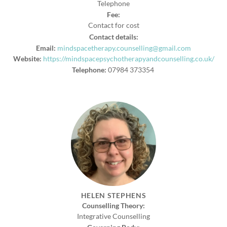
Telephone
Fee:
Contact for cost
Contact details:
Email:
mindspacetherapy.counselling@gmail.com
Website:
https://mindspacepsychotherapyandcounselling.co.uk/
Telephone:
07984 373354
HELEN STEPHENS
Counselling Theory:
Integrative Counselling