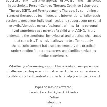
Supervisor. My integrative approach draws from the main forces
in psychology
Person-Centred Therapy
,
Cognitive Behavioural
Therapy (CBT)
,
and
Psychodynamic Therapy
. By combining a
range of therapeutic techniques and interventions, I tailor each
session to meet your individual needs and support your personal
growth. Alongside my professional training, I bring
personal
lived experience as a parent of a child with ADHD
.
I truly
understand the emotional, behavioural, and practical challenges
that can arise. This insight allows me to offer not only
therapeutic support but also deep empathy and practical
understanding for parents, carers, and families navigating
similar experiences.
Whether you’re seeking support for anxiety, stress, parenting
challenges, or deeper emotional issues, I offer a compassionate,
flexible, and client-centred approach to help you move forward.
Types of sessions offered:
Face to face: Fairkytes Art Centre
Online
Telephone