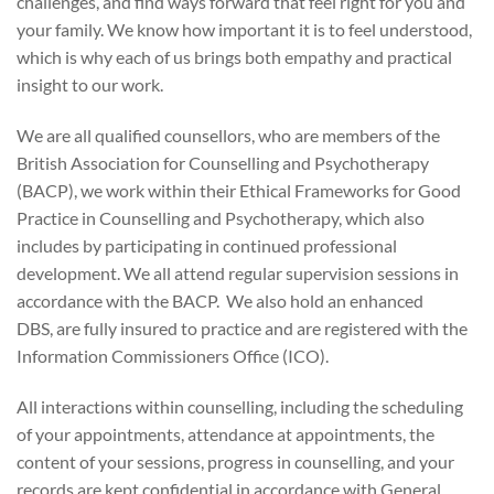
challenges, and find ways forward that feel right for you and
your family. We know how important it is to feel understood,
which is why each of us brings both empathy and practical
insight to our work.
We are all qualified counsellors, who are members of the
British Association for Counselling and Psychotherapy
(BACP), we work within their Ethical Frameworks for Good
Practice in Counselling and Psychotherapy, which also
includes by participating in continued professional
development. We all attend regular supervision sessions in
accordance with the BACP. We also hold an enhanced
DBS, are fully insured to practice and are registered with the
Information Commissioners Office (ICO).
All interactions within counselling, including the scheduling
of your appointments, attendance at appointments, the
content of your sessions, progress in counselling, and your
records are kept confidential in accordance with General