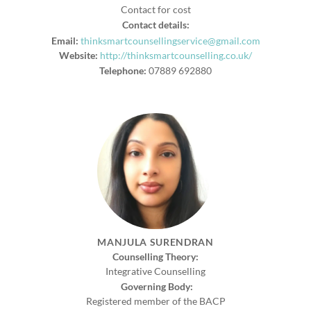
Contact for cost
Contact details:
Email:
thinksmartcounsellingservice@gmail.com
Website:
http://thinksmartcounselling.co.uk/
Telephone:
07889 692880
MANJULA SURENDRAN
Counselling Theory:
Integrative Counselling
Governing Body:
Registered member of the BACP