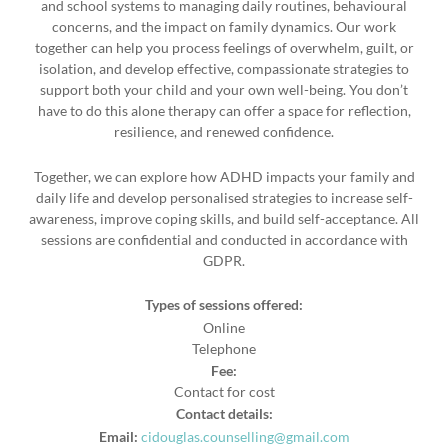
and school systems to managing daily routines, behavioural
concerns, and the impact on family dynamics. Our work
together can help you process feelings of overwhelm, guilt, or
isolation, and develop effective, compassionate strategies to
support both your child and your own well-being. You don’t
have to do this alone therapy can offer a space for reflection,
resilience, and renewed confidence.
Together, we can explore how ADHD impacts your family and
daily life and develop personalised strategies to increase self-
awareness, improve coping skills, and build self-acceptance. All
sessions are confidential and conducted in accordance with
GDPR.
Types of sessions offered:
Online
Telephone
Fee:
Contact for cost
Contact details:
Email:
cidouglas.counselling@gmail.com