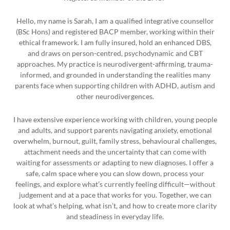
Hello, my name is Sarah, I am a qualified integrative counsellor
(BSc Hons) and registered BACP member, working within their
ethical framework. I am fully insured, hold an enhanced DBS,
and draws on person-centred, psychodynamic and CBT
approaches. My practice is neurodivergent-affirming, trauma-
informed, and grounded in understanding the realities many
parents face when supporting children with ADHD, autism and
other neurodivergences.
I have extensive experience working with children, young people
and adults, and support parents navigating anxiety, emotional
overwhelm, burnout, guilt, family stress, behavioural challenges,
attachment needs and the uncertainty that can come with
waiting for assessments or adapting to new diagnoses. I offer a
safe, calm space where you can slow down, process your
feelings, and explore what’s currently feeling difficult—without
judgement and at a pace that works for you. Together, we can
look at what’s helping, what isn’t, and how to create more clarity
and steadiness in everyday life.