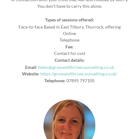
You don’t have to carry this alone.
Types of sessions offered:
Face-to-face Based in East Tilbury, Thurrock, offering
Online
Telephone
Fee:
Contact for cost
Contact details:
Email:
helen@growandthrivecounselling.co.uk
Website:
https://growandthrivecounselling.co.uk/
Telephone:
07895 797105