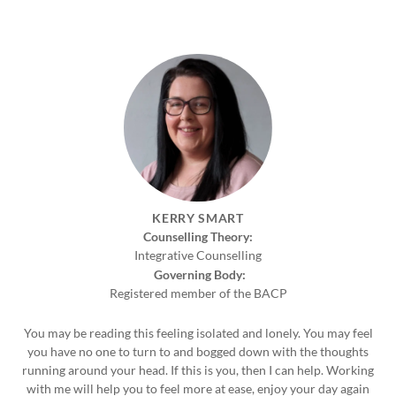
KERRY SMART
Counselling Theory:
Integrative Counselling
Governing Body:
Registered member of the BACP
You may be reading this feeling isolated and lonely. You may feel
you have no one to turn to and bogged down with the thoughts
running around your head. If this is you, then I can help. Working
with me will help you to feel more at ease, enjoy your day again