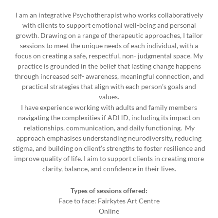
I am an integrative Psychotherapist who works collaboratively
with clients to support emotional well-being and personal
growth. Drawing on a range of therapeutic approaches, I tailor
sessions to meet the unique needs of each individual, with a
focus on creating a safe, respectful, non- judgmental space. My
practice is grounded in the belief that lasting change happens
through increased self- awareness, meaningful connection, and
practical strategies that align with each person’s goals and
values.
I have experience working with adults and family members
navigating the complexities if ADHD, including its impact on
relationships, communication, and daily functioning. My
approach emphasises understanding neurodiversity, reducing
stigma, and building on client’s strengths to foster resilience and
improve quality of life. I aim to support clients in creating more
clarity, balance, and confidence in their lives.
Types of sessions offered:
Face to face: Fairkytes Art Centre
Online