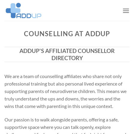
Skip
to
content
COUNSELLING AT ADDUP
ADDUP'S AFFILIATED COUNSELLOR
DIRECTORY
We are a team of counselling affiliates who share not only
professional training but also personal lived experience of
supporting parents of neurodiverse children. This means we
truly understand the ups and downs, the worries and the
wins that come with parenting in this unique context.
Our passion is to walk alongside parents, offering a safe,
supportive space where you can talk openly, explore