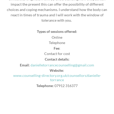
impact the present this can offer the possibility of different
choices and coping mechanisms. I understand how the body can
react in times of trauma and I will work with the window of
tolerance with you.
Types of sessions offered:
Online
Telephone
Fee
:
Contact for cost
Contact details:
Email:
danielletorrancecounselling@gmail.com
Website:
www.counselling-directory.org.uk/counsellors/danielle-
torrance
Telephone:
07912 316377