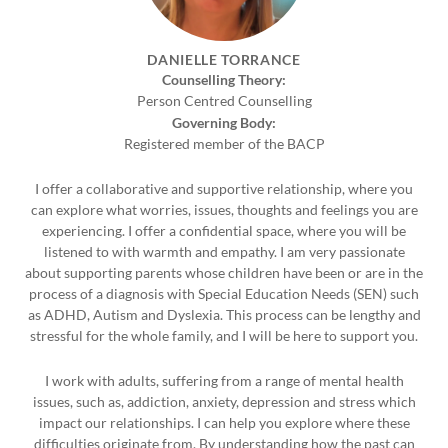
DANIELLE TORRANCE
Counselling Theory:
Person Centred Counselling
Governing Body:
Registered member of the BACP
I offer a collaborative and supportive relationship, where you
can explore what worries, issues, thoughts and feelings you are
experiencing. I offer a confidential space, where you will be
listened to with warmth and empathy. I am very passionate
about supporting parents whose children have been or are in the
process of a diagnosis with Special Education Needs (SEN) such
as ADHD, Autism and Dyslexia. This process can be lengthy and
stressful for the whole family, and I will be here to support you.
I work with adults, suffering from a range of mental health
issues, such as, addiction, anxiety, depression and stress which
impact our relationships. I can help you explore where these
difficulties originate from. By understanding how the past can