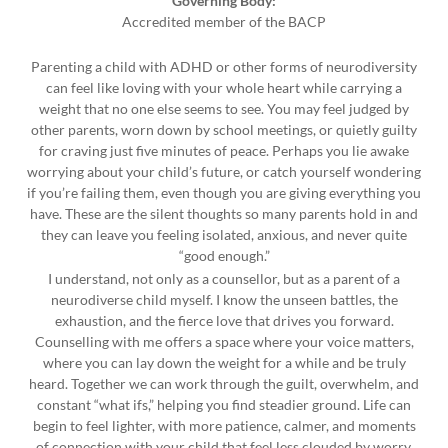
Governing Body:
Accredited member of the BACP
Parenting a child with ADHD or other forms of neurodiversity
can feel like loving with your whole heart while carrying a
weight that no one else seems to see. You may feel judged by
other parents, worn down by school meetings, or quietly guilty
for craving just five minutes of peace. Perhaps you lie awake
worrying about your child’s future, or catch yourself wondering
if you’re failing them, even though you are giving everything you
have. These are the silent thoughts so many parents hold in and
they can leave you feeling isolated, anxious, and never quite
“good enough.”
I understand, not only as a counsellor, but as a parent of a
neurodiverse child myself. I know the unseen battles, the
exhaustion, and the fierce love that drives you forward.
Counselling with me offers a space where your voice matters,
where you can lay down the weight for a while and be truly
heard. Together we can work through the guilt, overwhelm, and
constant “what ifs,” helping you find steadier ground. Life can
begin to feel lighter, with more patience, calmer, and moments
of connection with your child that feel less clouded by worry.