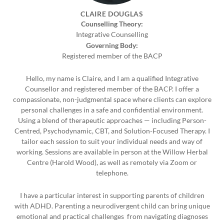
CLAIRE DOUGLAS
Counselling Theory:
Integrative Counselling
Governing Body:
Registered member of the BACP
Hello, my name is Claire, and I am a qualified Integrative
Counsellor and registered member of the BACP. I offer a
compassionate, non-judgmental space where clients can explore
personal challenges in a safe and confidential environment.
Using a blend of therapeutic approaches — including Person-
Centred, Psychodynamic, CBT, and Solution-Focused Therapy. I
tailor each session to suit your individual needs and way of
working. Sessions are available in person at the Willow Herbal
Centre (Harold Wood), as well as remotely via Zoom or
telephone.
I have a particular interest in supporting parents of children
with ADHD. Parenting a neurodivergent child can bring unique
emotional and practical challenges from navigating diagnoses