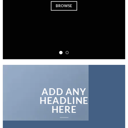
BROWSE
ADD ANY
HEADLINE
HERE