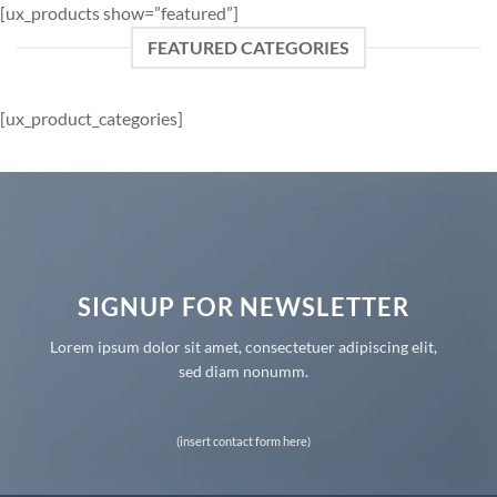
[ux_products show=”featured”]
FEATURED CATEGORIES
[ux_product_categories]
SIGNUP FOR NEWSLETTER
Lorem ipsum dolor sit amet, consectetuer adipiscing elit,
sed diam nonumm.
(insert contact form here)