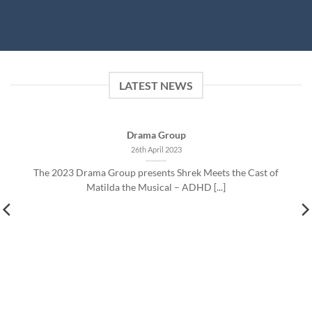
LATEST NEWS
Drama Group
26th April 2023
The 2023 Drama Group presents Shrek Meets the Cast of
Matilda the Musical – ADHD [...]