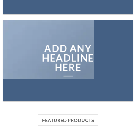
ADD ANY
HEADLINE
HERE
FEATURED PRODUCTS