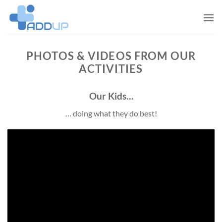
Skip
to
content
PHOTOS & VIDEOS FROM OUR
ACTIVITIES
Our Kids…
… doing what they do best!