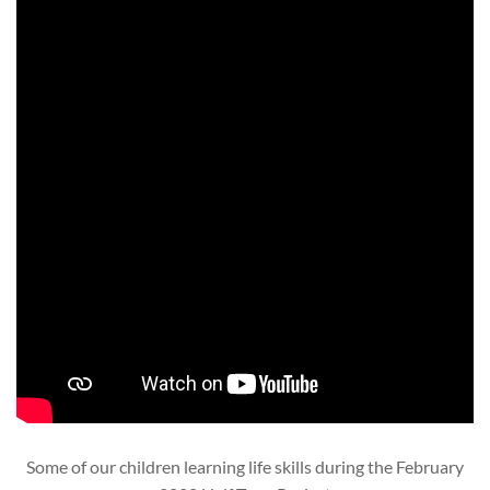
Some of our children learning life skills during the February