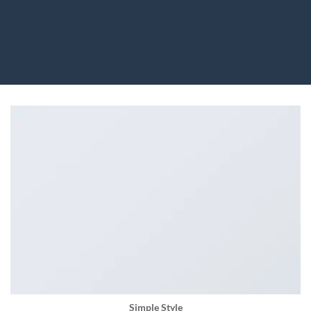
Simple Style