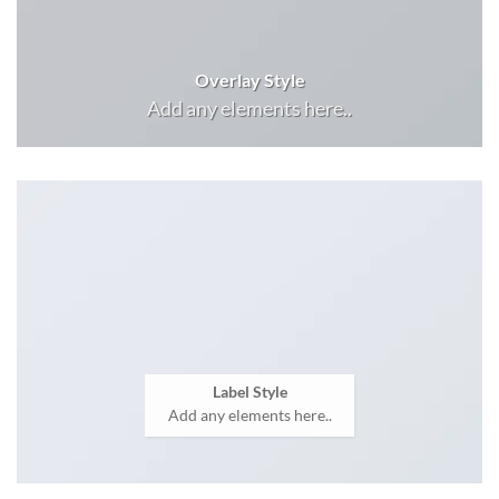
Overlay Style
Add any elements here..
Label Style
Add any elements here..