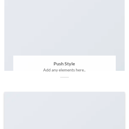
Push Style
Add any elements here..