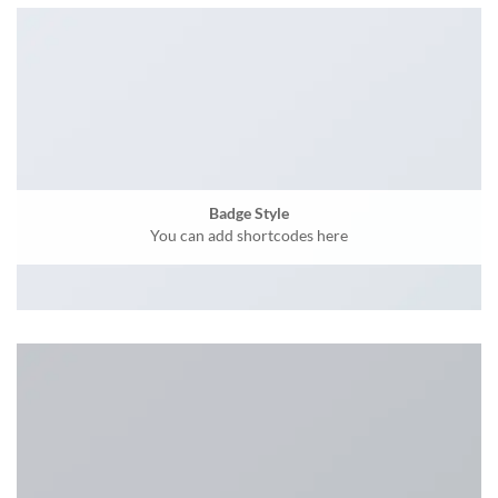
Badge Style
You can add shortcodes here