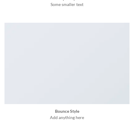
Some smaller text
Bounce Style
Add anything here