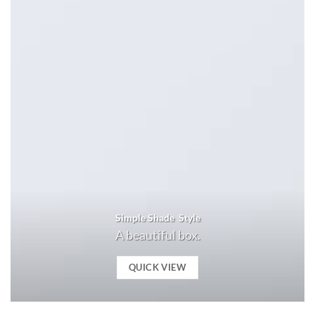
Simple Shade Style
A beautiful box.
QUICK VIEW