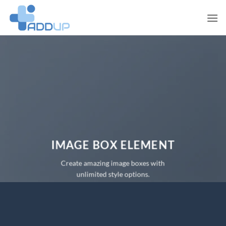
Skip
to
content
IMAGE BOX ELEMENT
Create amazing image boxes with
unlimited style options.