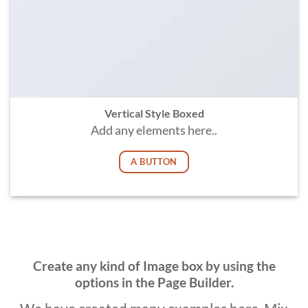
Vertical Style Boxed
Add any elements here..
A BUTTON
Create any kind of Image box by using the
options in the Page Builder.