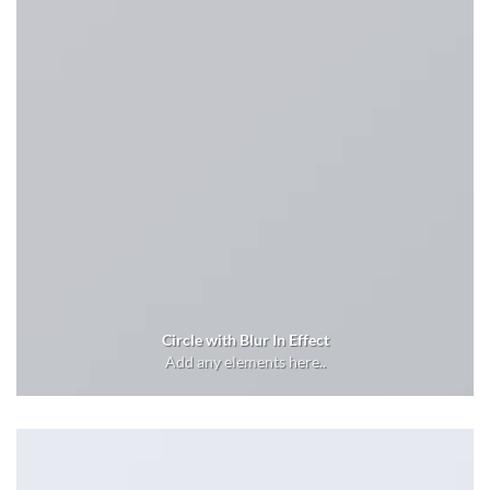
Circle with Blur In Effect
Add any elements here..