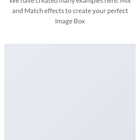
We have created many examples here. Mix
and Match effects to create your perfect
Image Box