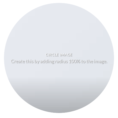
CIRCLE IMAGE
Create this by adding radius 100% to the image.