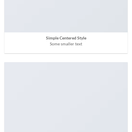
Simple Centered Style
Some smaller text