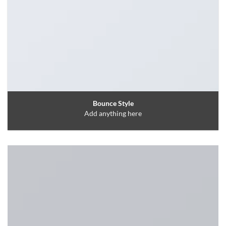
Bounce Style
Add anything here