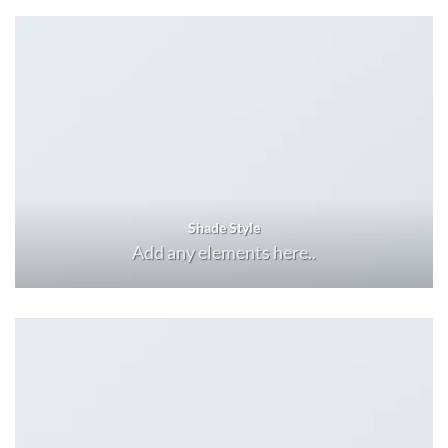
Shade Style
Add any elements here..