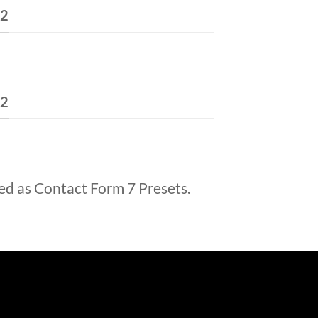
 2
 2
ed as Contact Form 7 Presets.