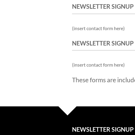
NEWSLETTER SIGNUP
(insert contact form here)
NEWSLETTER SIGNUP
(insert contact form here)
These forms are includ
NEWSLETTER SIGNUP