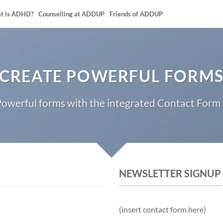
t is ADHD?
Counselling at ADDUP
Friends of ADDUP
CREATE POWERFUL FORM
owerful forms with the integrated Contact Form 
NEWSLETTER SIGNUP
(insert contact form here)