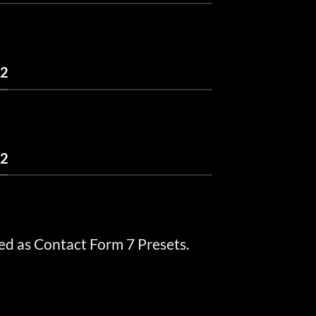
 2
 2
ed as Contact Form 7 Presets.