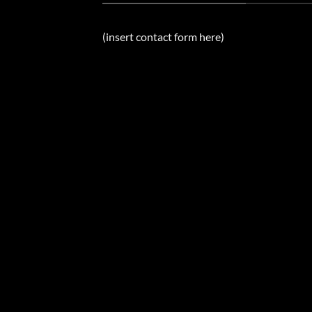
(insert contact form here)