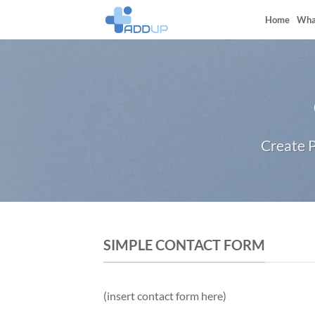
Skip
Home
Wha
to
content
Create P
SIMPLE CONTACT FORM
(insert contact form here)