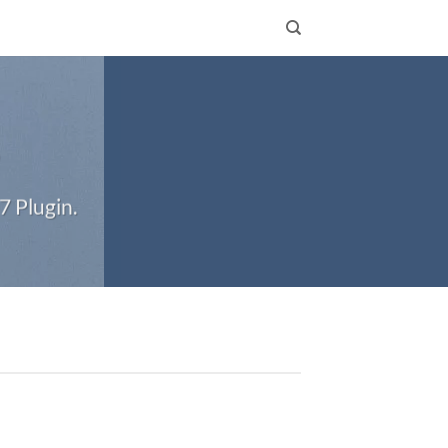
S
7 Plugin.