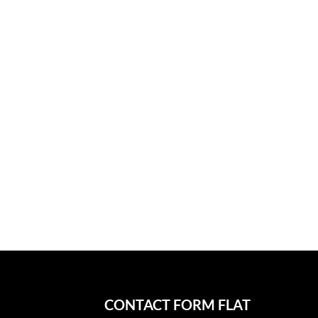
CONTACT FORM FLAT