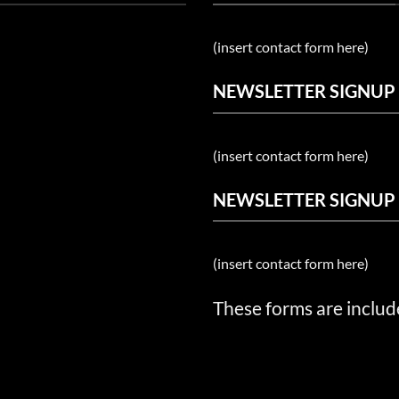
(insert contact form here)
NEWSLETTER SIGNUP
(insert contact form here)
NEWSLETTER SIGNUP
(insert contact form here)
These forms are includ