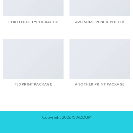
PORTFOLIO TYPOGRAPHY
AWESOME PENCIL POSTER
FL3 PRINT PACKAGE
ANOTHER PRINT PACKAGE
Copyright 2026 ©
ADDUP