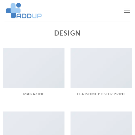
Skip
to
content
DESIGN
MAGAZINE
FLATSOME POSTER PRINT