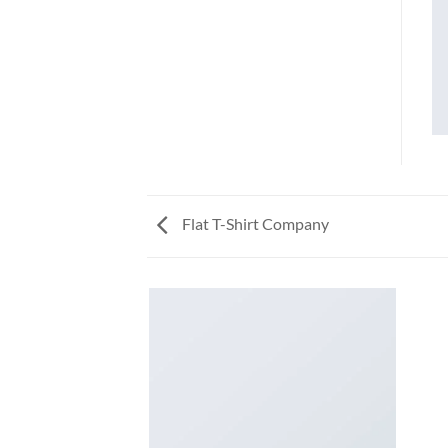
Flat T-Shirt Company