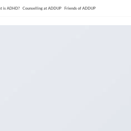
t is ADHD?
Counselling at ADDUP
Friends of ADDUP