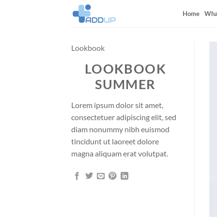
Skip
Home
Wha
to
content
Lookbook
LOOKBOOK
SUMMER
Lorem ipsum dolor sit amet,
consectetuer adipiscing elit, sed
diam nonummy nibh euismod
tincidunt ut laoreet dolore
magna aliquam erat volutpat.