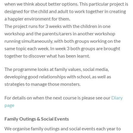
when we think about better options. This particular project is
designed for the child and adult to work together in creating
a happier environment for them.
The project runs for 3 weeks with the children in one
workshop and the parents/carers in another workshop
running simultaneously, with both groups working on the
same topic each week. In week 3 both groups are brought
together to discover what has been learnt.
The programme looks at family values, social media,
developing good relationships with school, as well as
strategies to manage those monsters.
For details on when the next course is please see our
Diary
page
Family Outings & Social Events
We organise family outings and social events each year to