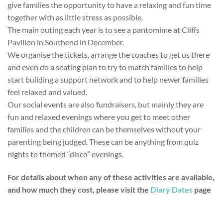
give families the opportunity to have a relaxing and fun time
together with as little stress as possible.
The main outing each year is to see a pantomime at Cliffs
Pavilion in Southend in December.
We organise the tickets, arrange the coaches to get us there
and even do a seating plan to try to match families to help
start building a support network and to help newer families
feel relaxed and valued.
Our social events are also fundraisers, but mainly they are
fun and relaxed evenings where you get to meet other
families and the children can be themselves without your
parenting being judged. These can be anything from quiz
nights to themed “disco” evenings.
For details about when any of these activities are available,
and how much they cost, please visit the
Diary Dates
page