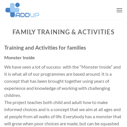
Skip
to
content
FAMILY TRAINING & ACTIVITIES
Training and Activities for families
Monster Inside
We have seen a lot of success with the “Monster Inside” and
it is what all of our programmes are based around. It is a
concept that has been brought together using years of
experience and knowledge of working with challenging
children.
The project teaches both child and adult how to make
informed choices and is a concept that we aim at all ages and
at people from all walks of life. Everybody has a monster that
will grow when poor choices are made, but can be squashed