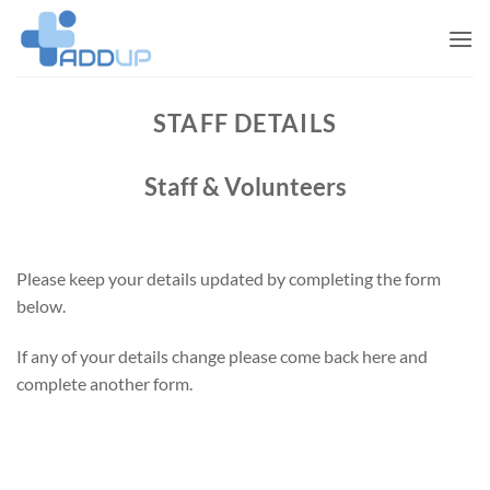
Skip
to
content
STAFF DETAILS
Staff & Volunteers
Please keep your details updated by completing the form
below.
If any of your details change please come back here and
complete another form.