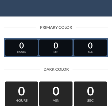
PRIMARY COLOR
0
0
0
HOURS
MIN
SEC
DARK COLOR
0
0
0
HOURS
MIN
SEC