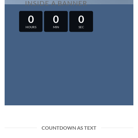
INSIDE A BANNER
0
0
0
HOURS
MIN
SEC
COUNTDOWN AS TEXT