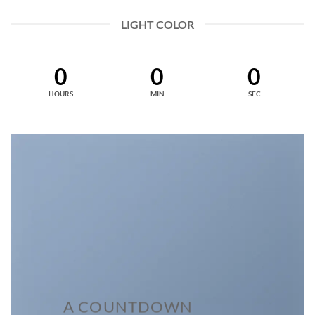
LIGHT COLOR
0
0
0
HOURS
MIN
SEC
A COUNTDOWN