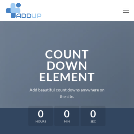
Skip
to
content
COUNT
DOWN
ELEMENT
Add beautiful count downs anywhere on
the site.
0
0
0
HOURS
MIN
SEC