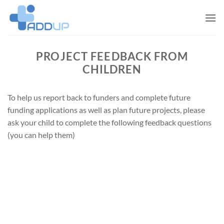
Skip
to
content
PROJECT FEEDBACK FROM
CHILDREN
To help us report back to funders and complete future
funding applications as well as plan future projects, please
ask your child to complete the following feedback questions
(you can help them)