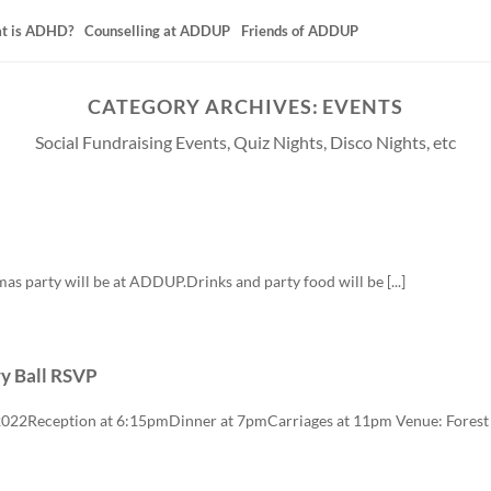
t is ADHD?
Counselling at ADDUP
Friends of ADDUP
CATEGORY ARCHIVES:
EVENTS
Social Fundraising Events, Quiz Nights, Disco Nights, etc
mas party will be at ADDUP.Drinks and party food will be [...]
y Ball RSVP
2022Reception at 6:15pmDinner at 7pmCarriages at 11pm Venue: Forest 