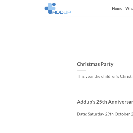
Skip
Home
Wha
to
content
Christmas Party
This year the children’s Christ
Addup’s 25th Anniversar
Date: Saturday 29th October 