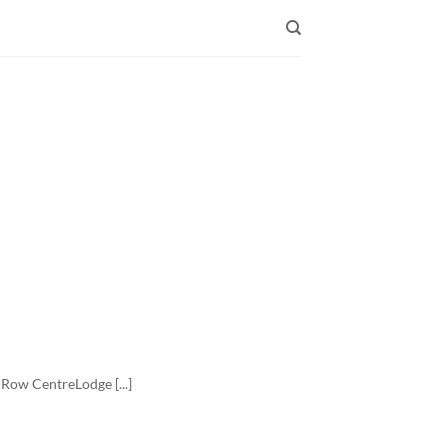
Row CentreLodge [...]