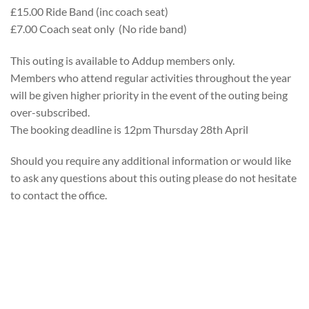
£15.00 Ride Band (inc coach seat)
£7.00 Coach seat only (No ride band)
This outing is available to Addup members only.
Members who attend regular activities throughout the year
will be given higher priority in the event of the outing being
over-subscribed.
The booking deadline is 12pm Thursday 28th April
Should you require any additional information or would like
to ask any questions about this outing please do not hesitate
to contact the office.