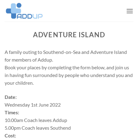
Skip
to
content
ADVENTURE ISLAND
A family outing to Southend-on-Sea and Adventure Island
for members of Addup.
Book your places by completing the form below, and join us
in having fun surrounded by people who understand you and
your children.
Date:
Wednesday 1st June 2022
Times:
10.00am Coach leaves Addup
5.00pm Coach leaves Southend
Cost: